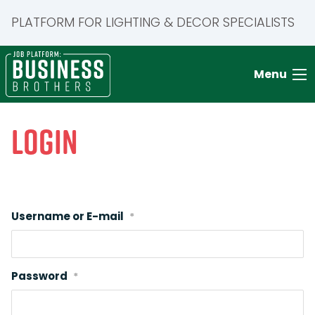
PLATFORM FOR LIGHTING & DECOR SPECIALISTS
Menu
Login
Username or E-mail
*
Password
*