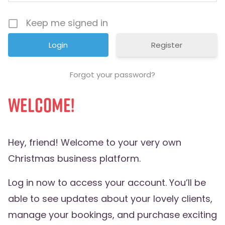
Keep me signed in
Register
Forgot your password?
Welcome!
Hey, friend! Welcome to your very own
Christmas business platform.
Log in now to access your account. You’ll be
able to see updates about your lovely clients,
manage your bookings, and purchase exciting